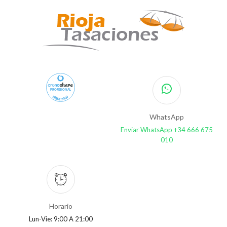
PROFESIONAL
DESDE 2020
WhatsApp
Enviar WhatsApp +34 666 675
010
Horario
Lun-Vie: 9:00 A 21:00