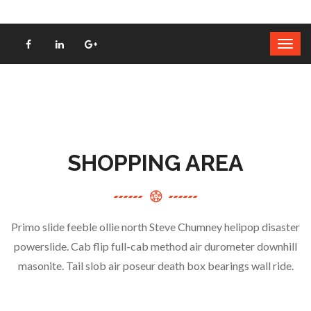
SHOPPING AREA
Primo slide feeble ollie north Steve Chumney helipop disaster
powerslide. Cab flip full-cab method air durometer downhill
masonite. Tail slob air poseur death box bearings wall ride.